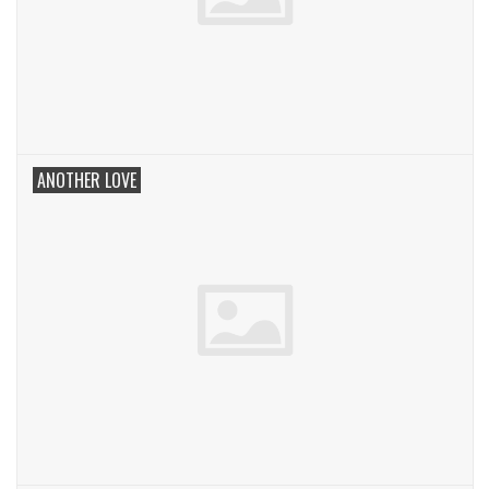
ANOTHER LOVE