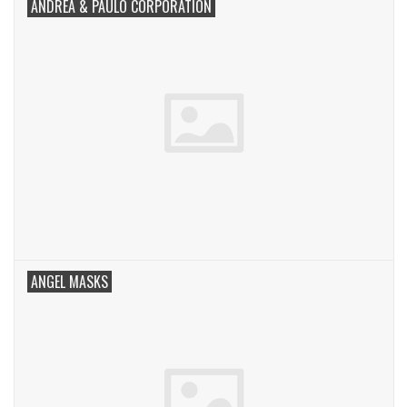
ANDREA & PAULO CORPORATION
ANGEL MASKS