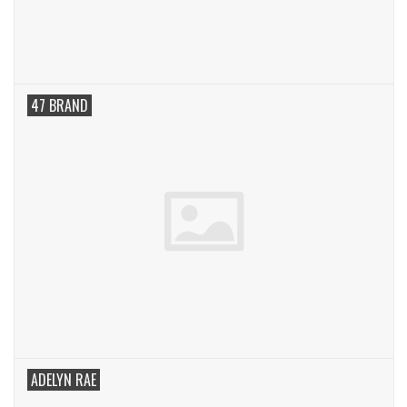
SWEATERS
OUTERWEAR
47 BRAND
ACCESSORIES
15% OFF SALE- FINAL SALE
25% OFF SALE- FINAL SALE
50% OFF SALE-FINAL SALE
65% OFF SALE - FINAL SALE
ADELYN RAE
Gift cards