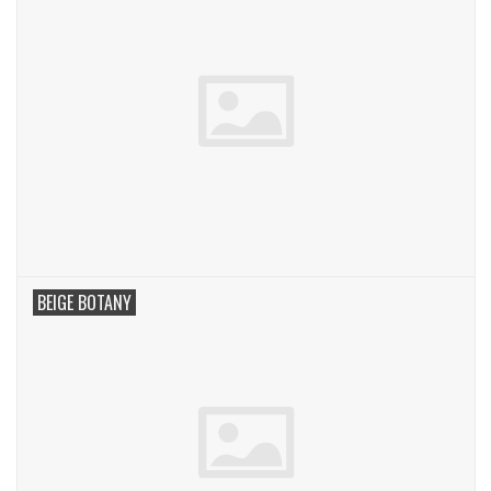
BEIGE BOTANY