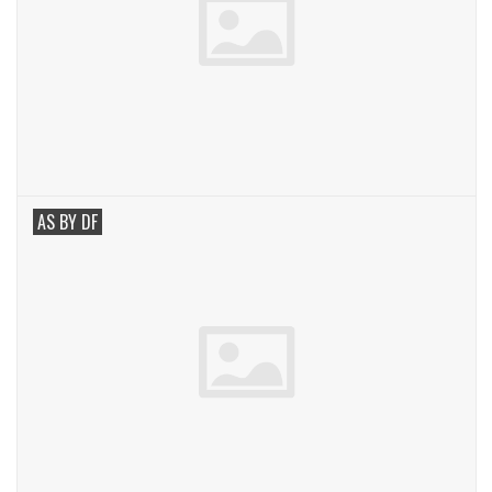
AS BY DF