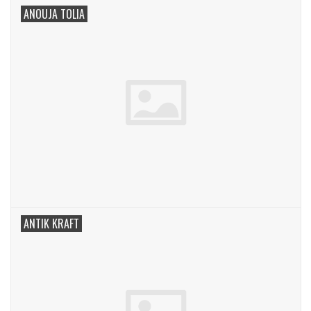
ANOUJA TOLIA
ANTIK KRAFT