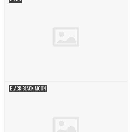
BLACK BLACK MOON