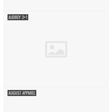
AUDREY 3+1
AUGUST APPAREL