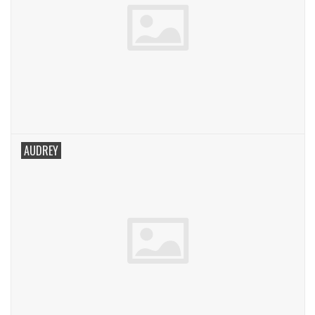
AUDREY