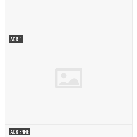
ADRIE
ADRIENNE