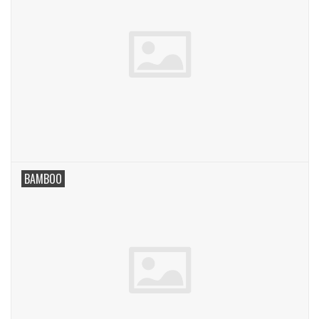
BAMBOO