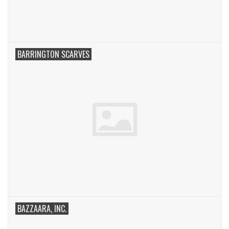
BARRINGTON SCARVES
BAZZAARA, INC.