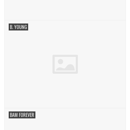
B. YOUNG
BAM FOREVER