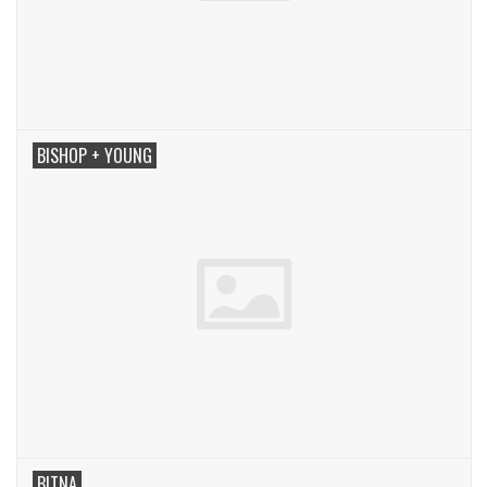
BISHOP + YOUNG
BITNA