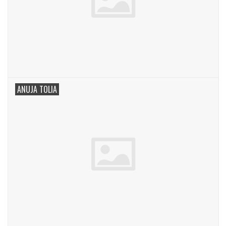
ANUJA TOLIA