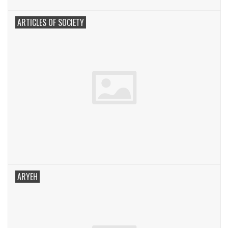
ARTICLES OF SOCIETY
ARYEH