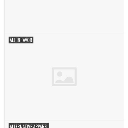
ALL IN FAVOR
ALTERNATIVE APPAREL