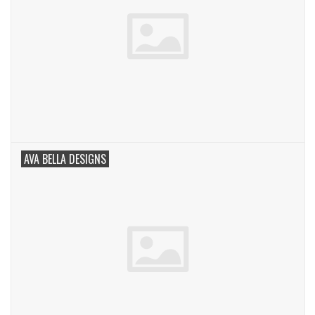
AVA BELLA DESIGNS