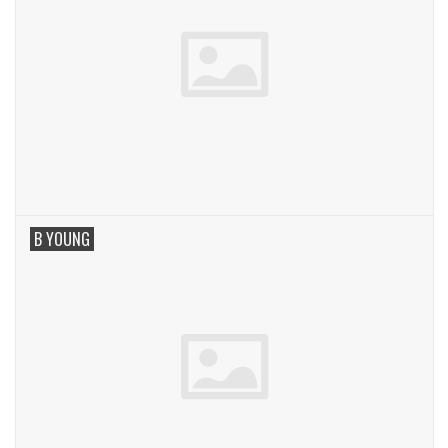
B YOUNG