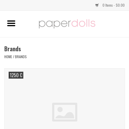
0 Items - $0.00
Home
TOPS
Brands
HOME
/
BRANDS
DRESSES
1250 C
BOTTOMS
JEWELRY
SHOES
HANDBAGS