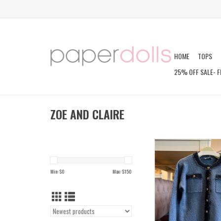
HOME
TOPS
25% OFF SALE- F
ZOE AND CLAIRE
ZABINA CARDI
ADD TO CAR
Min: $
0
Max: $
150