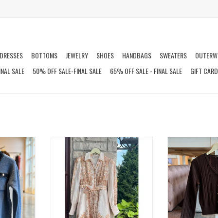
DRESSES
BOTTOMS
JEWELRY
SHOES
HANDBAGS
SWEATERS
OUTERW
INAL SALE
50% OFF SALE-FINAL SALE
65% OFF SALE - FINAL SALE
GIFT CAR
GAN
DARICE BUTTON DOWN MINI DRESS
FIROZ 
T
ADD T