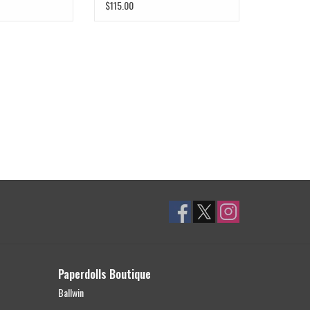
$115.00
Paperdolls Boutique
Ballwin