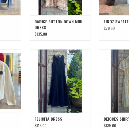
DARICE BUTTON DOWN MINI
FIROZ SWEAT
DRESS
$79.50
$135.00
T
FELICITA DRESS
DEIOCES S
FELICITA DRESS
DEIOCES SHIR
$115.00
$135.00