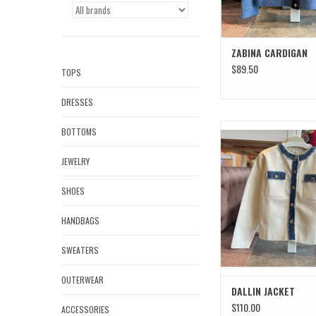
ZABINA CARDIGAN
$89.50
TOPS
DRESSES
DALLIN JACKE
BOTTOMS
JEWELRY
SHOES
HANDBAGS
SWEATERS
OUTERWEAR
DALLIN JACKET
$110.00
ACCESSORIES