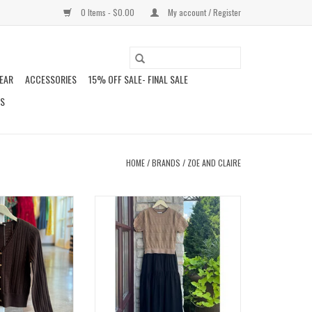
0 Items - $0.00
My account / Register
EAR
ACCESSORIES
15% OFF SALE- FINAL SALE
DS
HOME
/
BRANDS
/
ZOE AND CLAIRE
SWEATER
DANELEA DRESS
O CART
ADD TO CART