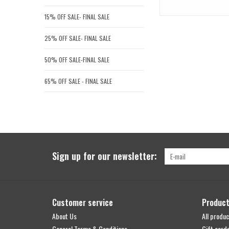
15% OFF SALE- FINAL SALE
25% OFF SALE- FINAL SALE
50% OFF SALE-FINAL SALE
65% OFF SALE - FINAL SALE
Sign up for our newsletter:
Customer service
Produc
About Us
All produc
General Terms & Conditions
Gift card