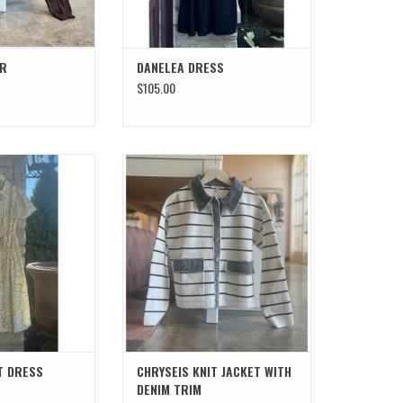
ER
DANELEA DRESS
$105.00
HIRT DRESS
CHRYSEIS KNIT JACKET WITH DENIM
TRIM
T DRESS
CHRYSEIS KNIT JACKET WITH
DENIM TRIM