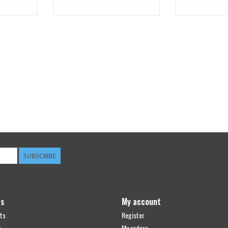
SUBSCRIBE
ts
My account
ts
Register
s
My orders