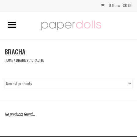
0 Items - $0.00
Home
TOPS
BRACHA
HOME
/
BRANDS
/
BRACHA
DRESSES
BOTTOMS
JEWELRY
No products found...
SHOES
HANDBAGS