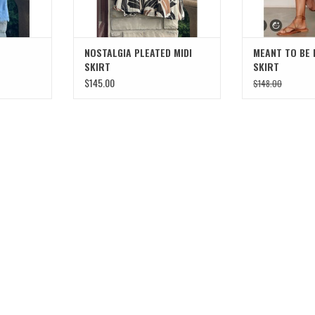
NOSTALGIA PLEATED MIDI
MEANT TO BE 
SKIRT
SKIRT
$145.00
$148.00