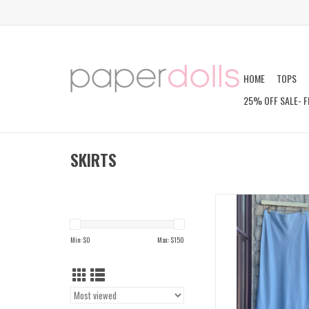
HOME
TOPS
25% OFF SALE- F
SKIRTS
IDWAL SKIR
ADD TO CAR
Min: $
0
Max: $
150