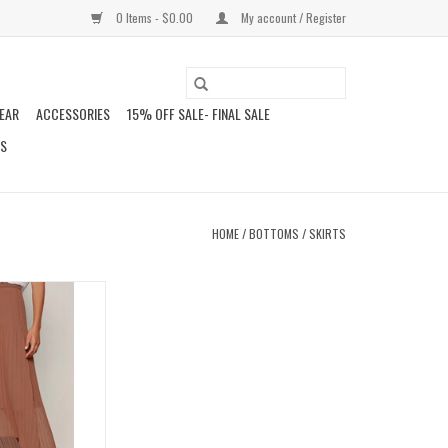
0 Items - $0.00
My account / Register
EAR
ACCESSORIES
15% OFF SALE- FINAL SALE
DS
HOME
/
BOTTOMS
/
SKIRTS
EATED MIDI SKIRT
O CART