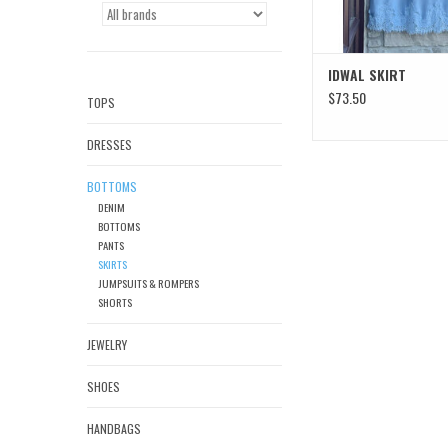
IDWAL SKIRT
$73.50
TOPS
DRESSES
BOTTOMS
DENIM
BOTTOMS
PANTS
SKIRTS
JUMPSUITS & ROMPERS
SHORTS
JEWELRY
SHOES
HANDBAGS