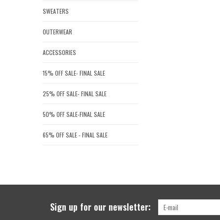
SWEATERS
OUTERWEAR
ACCESSORIES
15% OFF SALE- FINAL SALE
25% OFF SALE- FINAL SALE
50% OFF SALE-FINAL SALE
65% OFF SALE - FINAL SALE
Sign up for our newsletter: