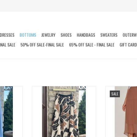
DRESSES
BOTTOMS
JEWELRY
SHOES
HANDBAGS
SWEATERS
OUTERW
INAL SALE
50% OFF SALE-FINAL SALE
65% OFF SALE - FINAL SALE
GIFT CAR
T
NOSTALGIA PLEATED MIDI SKIRT
MEANT TO BE PL
SALE
T
ADD TO CART
ADD T