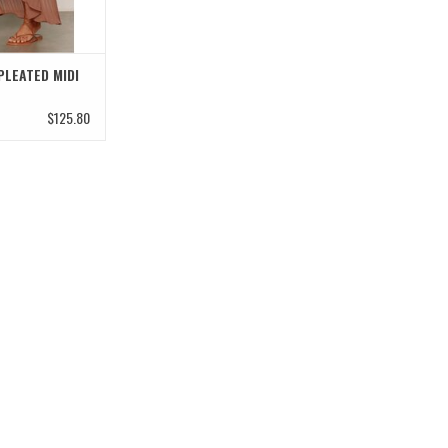
PLEATED MIDI
$125.80