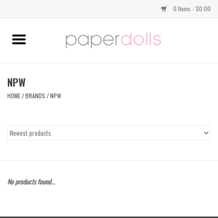
0 Items - $0.00
Home
TOPS
NPW
HOME
/
BRANDS
/
NPW
DRESSES
BOTTOMS
JEWELRY
No products found...
SHOES
HANDBAGS