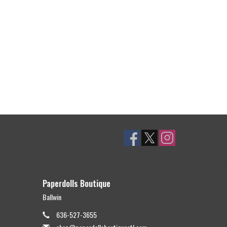
Paperdolls Boutique
Ballwin
636-527-3655