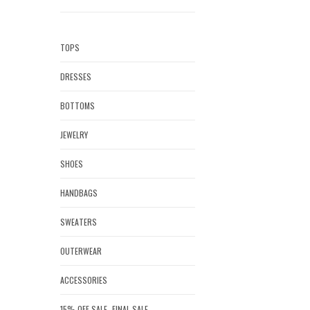
TOPS
DRESSES
BOTTOMS
JEWELRY
SHOES
HANDBAGS
SWEATERS
OUTERWEAR
ACCESSORIES
15% OFF SALE- FINAL SALE