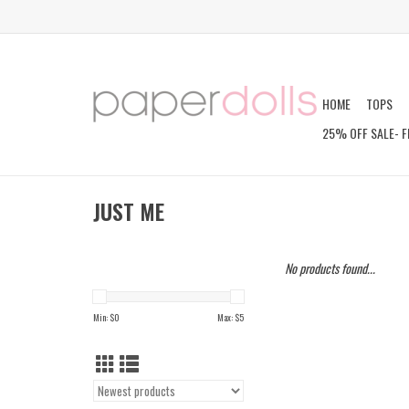
HOME
TOPS
25% OFF SALE- F
JUST ME
No products found...
Min: $
0
Max: $
5