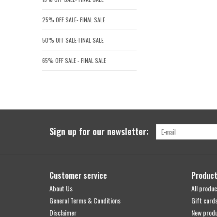
25% OFF SALE- FINAL SALE
50% OFF SALE-FINAL SALE
65% OFF SALE - FINAL SALE
Sign up for our newsletter:
Customer service
Produc
About Us
All produc
General Terms & Conditions
Gift card
Disclaimer
New prod