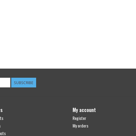
SUBSCRIBE
ts
My account
ts
Register
s
My orders
ucts