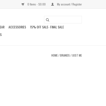
0 Items - $0.00
My account / Register
EAR
ACCESSORIES
15% OFF SALE- FINAL SALE
DS
HOME
/
BRANDS
/
JUST ME