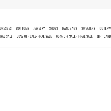
DRESSES
BOTTOMS
JEWELRY
SHOES
HANDBAGS
SWEATERS
OUTERW
INAL SALE
50% OFF SALE-FINAL SALE
65% OFF SALE - FINAL SALE
GIFT CAR