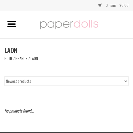
0 Items - $0.00
Home
TOPS
LAON
HOME
/
BRANDS
/
LAON
DRESSES
BOTTOMS
JEWELRY
No products found...
SHOES
HANDBAGS