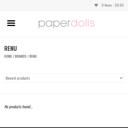
0 Items - $0.00
Home
TOPS
RENU
HOME
/
BRANDS
/
RENU
DRESSES
BOTTOMS
JEWELRY
No products found...
SHOES
HANDBAGS