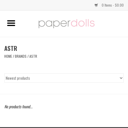
0 Items - $0.00
Home
TOPS
ASTR
HOME
/
BRANDS
/
ASTR
DRESSES
BOTTOMS
JEWELRY
No products found...
SHOES
HANDBAGS