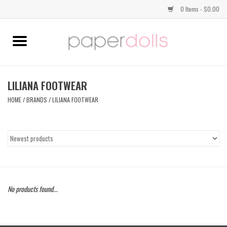
0 Items - $0.00
Home
TOPS
LILIANA FOOTWEAR
HOME
/
BRANDS
/
LILIANA FOOTWEAR
DRESSES
BOTTOMS
JEWELRY
No products found...
SHOES
HANDBAGS