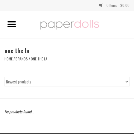
0 Items - $0.00
Home
TOPS
one the la
HOME
/
BRANDS
/
ONE THE LA
DRESSES
BOTTOMS
JEWELRY
No products found...
SHOES
HANDBAGS