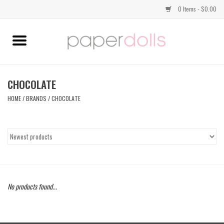
0 Items - $0.00
Home
TOPS
CHOCOLATE
HOME
/
BRANDS
/
CHOCOLATE
DRESSES
BOTTOMS
JEWELRY
No products found...
SHOES
HANDBAGS