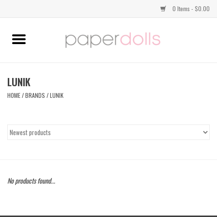
0 Items - $0.00
Home
TOPS
LUNIK
HOME
/
BRANDS
/
LUNIK
DRESSES
BOTTOMS
JEWELRY
No products found...
SHOES
HANDBAGS