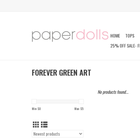
HOME
TOPS
25% OFF SALE- F
FOREVER GREEN ART
No products found...
Min: $
0
Max: $
5