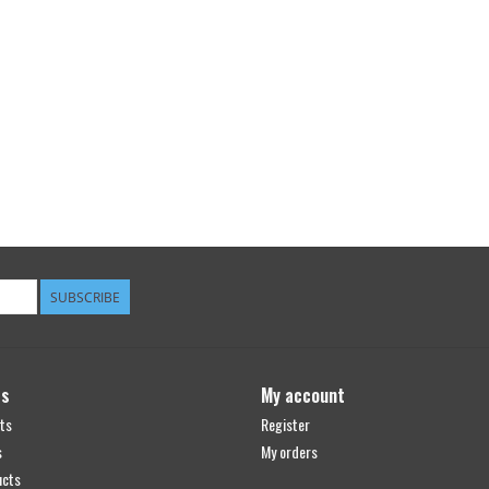
SUBSCRIBE
ts
My account
ts
Register
s
My orders
ucts