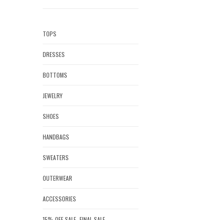
TOPS
DRESSES
BOTTOMS
JEWELRY
SHOES
HANDBAGS
SWEATERS
OUTERWEAR
ACCESSORIES
15% OFF SALE- FINAL SALE