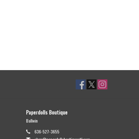
Paperdolls Boutique
Ballwin
636-527-3655