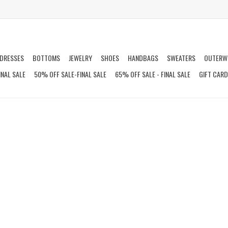
DRESSES
BOTTOMS
JEWELRY
SHOES
HANDBAGS
SWEATERS
OUTERW
INAL SALE
50% OFF SALE-FINAL SALE
65% OFF SALE - FINAL SALE
GIFT CAR