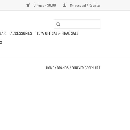
0 Items - $0.00
My account / Register
EAR
ACCESSORIES
15% OFF SALE- FINAL SALE
DS
HOME
/
BRANDS
/
FOREVER GREEN ART