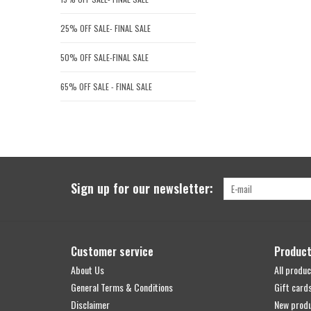
25% OFF SALE- FINAL SALE
50% OFF SALE-FINAL SALE
65% OFF SALE - FINAL SALE
Sign up for our newsletter:
Customer service
Produc
About Us
All produc
General Terms & Conditions
Gift card
Disclaimer
New prod