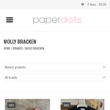
0 Items - $0.00
Home
TOPS
MOLLY BRACKEN
HOME
/
BRANDS
/
MOLLY BRACKEN
DRESSES
BOTTOMS
JEWELRY
SHOES
SALE
SALE
HANDBAGS