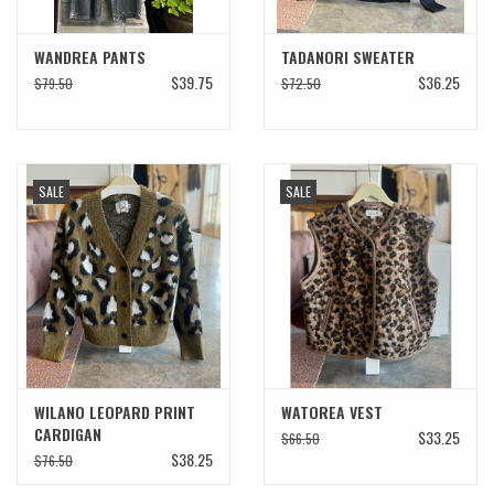
WANDREA PANTS
TADANORI SWEATER
$39.75
$36.25
$79.50
$72.50
SALE
SALE
WILANO LEOPARD PRINT
WATOREA VEST
CARDIGAN
$33.25
$66.50
$38.25
$76.50