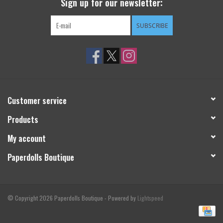
Sign up for our newsletter:
SUBSCRIBE
Customer service
Products
My account
Paperdolls Boutique
© Copyright 2026 Paperdolls Boutique - Powered by
Lightspeed