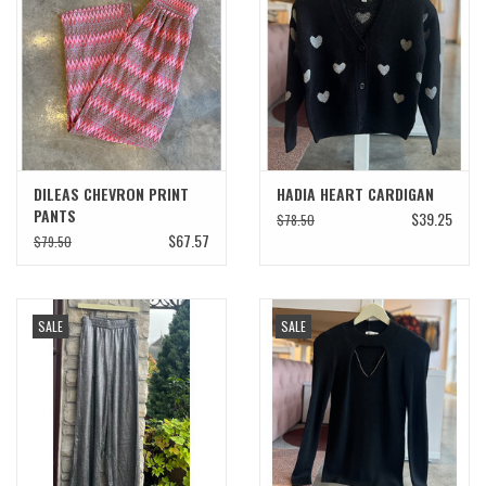
SWEATERS
OUTERWEAR
ACCESSORIES
DILEAS CHEVRON PRINT
HADIA HEART CARDIGAN
PANTS
$39.25
$78.50
15% OFF SALE- FINAL SALE
$67.57
$79.50
25% OFF SALE- FINAL SALE
SALE
SALE
50% OFF SALE-FINAL SALE
65% OFF SALE - FINAL SALE
Gift cards