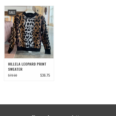
SALE
HILLELA LEOPARD PRINT
SWEATER
$36.75
$73.50