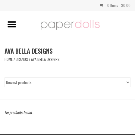
0 Items - $0.00
Home
TOPS
AVA BELLA DESIGNS
HOME
/
BRANDS
/
AVA BELLA DESIGNS
DRESSES
BOTTOMS
JEWELRY
No products found...
SHOES
HANDBAGS