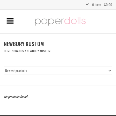
0 Items - $0.00
Home
TOPS
NEWBURY KUSTOM
HOME
/
BRANDS
/
NEWBURY KUSTOM
DRESSES
BOTTOMS
JEWELRY
No products found...
SHOES
HANDBAGS