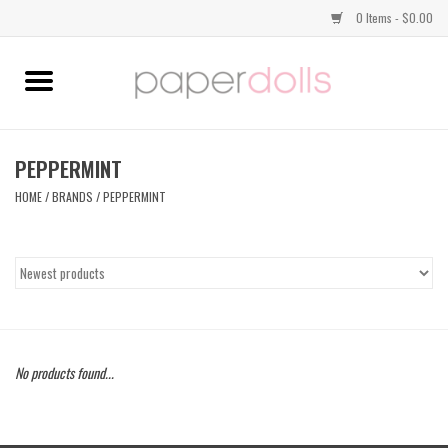
0 Items - $0.00
Home
TOPS
PEPPERMINT
HOME
/
BRANDS
/
PEPPERMINT
DRESSES
BOTTOMS
JEWELRY
No products found...
SHOES
HANDBAGS