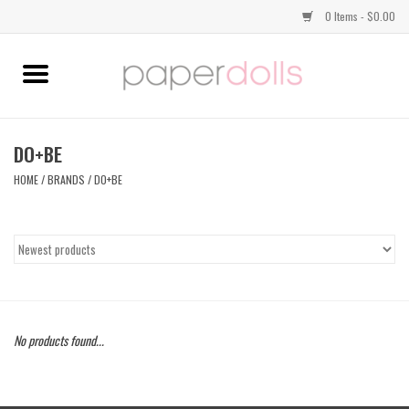
0 Items - $0.00
Home
TOPS
DO+BE
HOME
/
BRANDS
/
DO+BE
DRESSES
BOTTOMS
JEWELRY
No products found...
SHOES
HANDBAGS