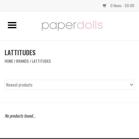
0 Items - $0.00
Home
TOPS
LATTITUDES
HOME
/
BRANDS
/
LATTITUDES
DRESSES
BOTTOMS
JEWELRY
No products found...
SHOES
HANDBAGS