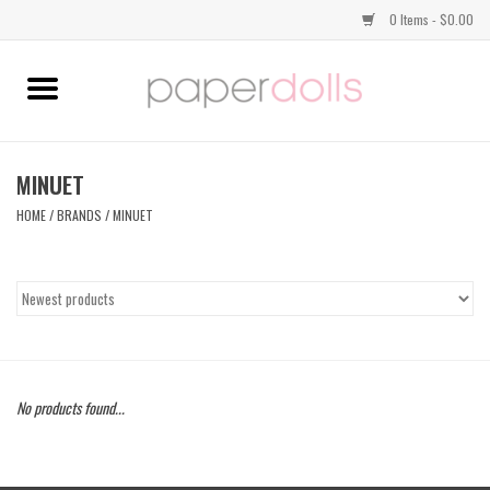
0 Items - $0.00
Home
TOPS
MINUET
HOME
/
BRANDS
/
MINUET
DRESSES
BOTTOMS
JEWELRY
No products found...
SHOES
HANDBAGS