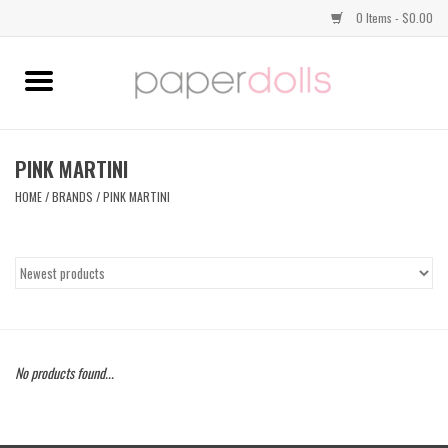
0 Items - $0.00
Home
TOPS
PINK MARTINI
HOME
/
BRANDS
/
PINK MARTINI
DRESSES
BOTTOMS
JEWELRY
No products found...
SHOES
HANDBAGS