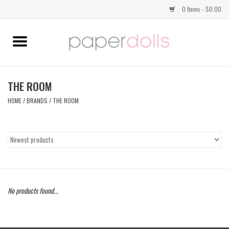
0 Items - $0.00
Home
TOPS
THE ROOM
HOME
/
BRANDS
/
THE ROOM
DRESSES
BOTTOMS
JEWELRY
No products found...
SHOES
HANDBAGS