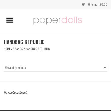
0 Items - $0.00
Home
TOPS
HANDBAG REPUBLIC
HOME
/
BRANDS
/
HANDBAG REPUBLIC
DRESSES
BOTTOMS
JEWELRY
No products found...
SHOES
HANDBAGS