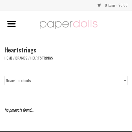
0 Items - $0.00
Home
TOPS
Heartstrings
HOME
/
BRANDS
/
HEARTSTRINGS
DRESSES
BOTTOMS
JEWELRY
No products found...
SHOES
HANDBAGS