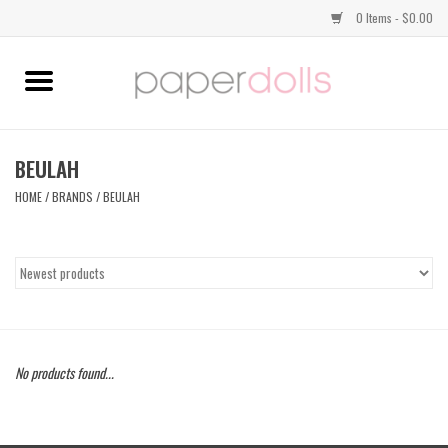
0 Items - $0.00
Home
TOPS
BEULAH
HOME
/
BRANDS
/
BEULAH
DRESSES
BOTTOMS
JEWELRY
No products found...
SHOES
HANDBAGS