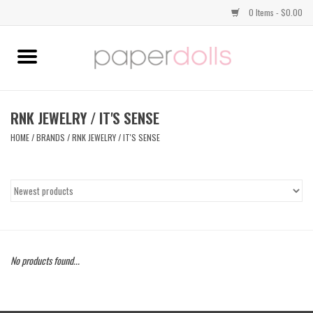
0 Items - $0.00
Home
TOPS
RNK JEWELRY / IT'S SENSE
HOME
/
BRANDS
/
RNK JEWELRY / IT'S SENSE
DRESSES
BOTTOMS
JEWELRY
No products found...
SHOES
HANDBAGS