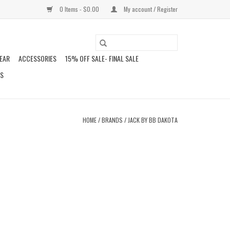
0 Items - $0.00
My account / Register
EAR
ACCESSORIES
15% OFF SALE- FINAL SALE
DS
HOME
/
BRANDS
/
JACK BY BB DAKOTA