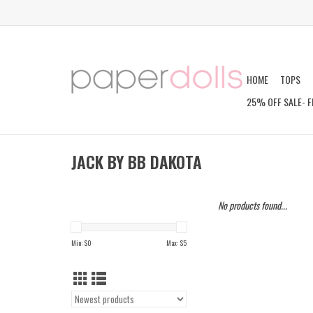
HOME
TOPS
25% OFF SALE- F
JACK BY BB DAKOTA
No products found...
Min: $
0
Max: $
5