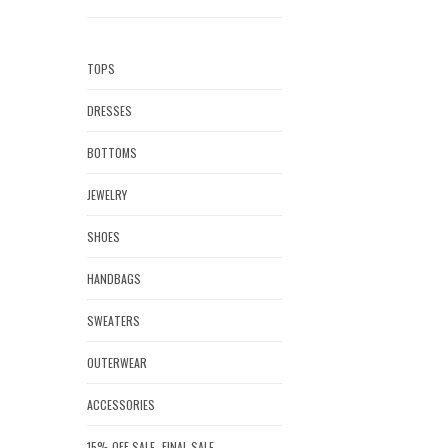
TOPS
DRESSES
BOTTOMS
JEWELRY
SHOES
HANDBAGS
SWEATERS
OUTERWEAR
ACCESSORIES
15% OFF SALE- FINAL SALE