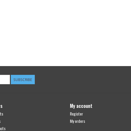
SUBSCRIBE
ts
My account
ts
Register
s
My orders
ucts