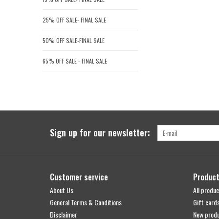
25% OFF SALE- FINAL SALE
50% OFF SALE-FINAL SALE
65% OFF SALE - FINAL SALE
Sign up for our newsletter:
Customer service
Produc
About Us
All produc
General Terms & Conditions
Gift card
Disclaimer
New prod