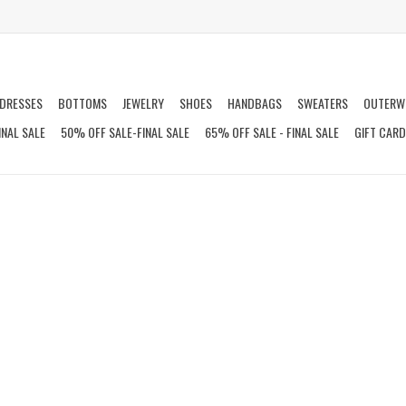
DRESSES
BOTTOMS
JEWELRY
SHOES
HANDBAGS
SWEATERS
OUTERW
INAL SALE
50% OFF SALE-FINAL SALE
65% OFF SALE - FINAL SALE
GIFT CAR