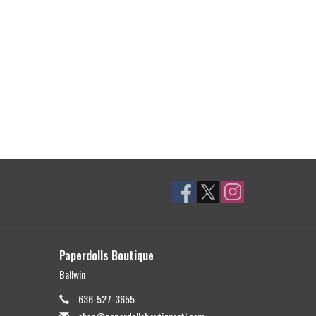
Paperdolls Boutique
Ballwin
636-527-3655