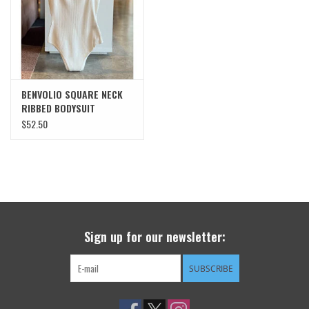
SWEATERS
OUTERWEAR
BENVOLIO SQUARE NECK
ACCESSORIES
RIBBED BODYSUIT
$52.50
15% OFF SALE- FINAL SALE
25% OFF SALE- FINAL SALE
50% OFF SALE-FINAL SALE
Sign up for our newsletter:
65% OFF SALE - FINAL SALE
SUBSCRIBE
Gift cards