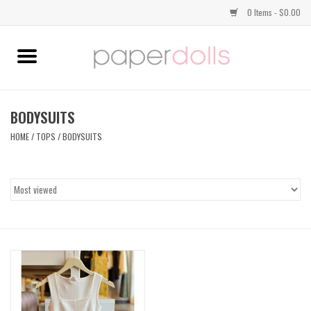
0 Items - $0.00
Home
TOPS
BODYSUITS
HOME
/
TOPS
/
BODYSUITS
DRESSES
BOTTOMS
JEWELRY
SHOES
HANDBAGS