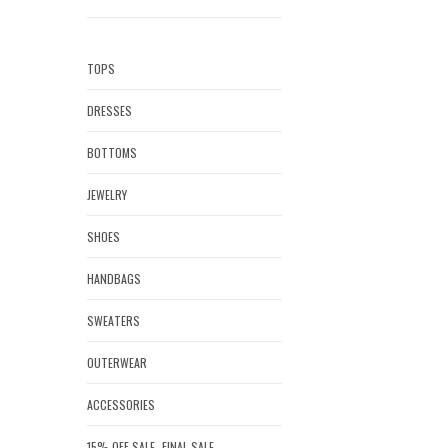
TOPS
DRESSES
BOTTOMS
JEWELRY
SHOES
HANDBAGS
SWEATERS
OUTERWEAR
ACCESSORIES
15% OFF SALE- FINAL SALE