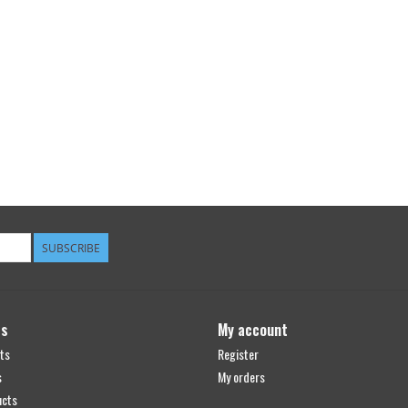
SUBSCRIBE
ts
My account
ts
Register
s
My orders
ucts