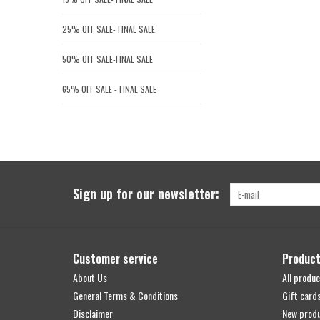
25% OFF SALE- FINAL SALE
50% OFF SALE-FINAL SALE
65% OFF SALE - FINAL SALE
Sign up for our newsletter:
Customer service
Produc
About Us
All produc
General Terms & Conditions
Gift card
Disclaimer
New prod