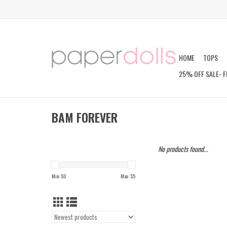
HOME
TOPS
25% OFF SALE- F
BAM FOREVER
No products found...
Min: $
0
Max: $
5