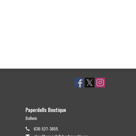
Paperdolls Boutique
Ballwin
636-527-3655