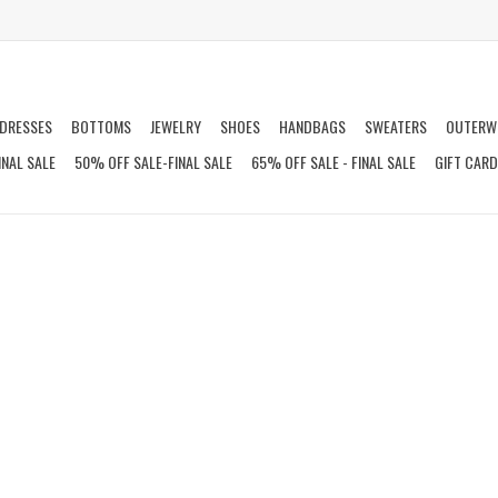
DRESSES
BOTTOMS
JEWELRY
SHOES
HANDBAGS
SWEATERS
OUTERW
INAL SALE
50% OFF SALE-FINAL SALE
65% OFF SALE - FINAL SALE
GIFT CAR