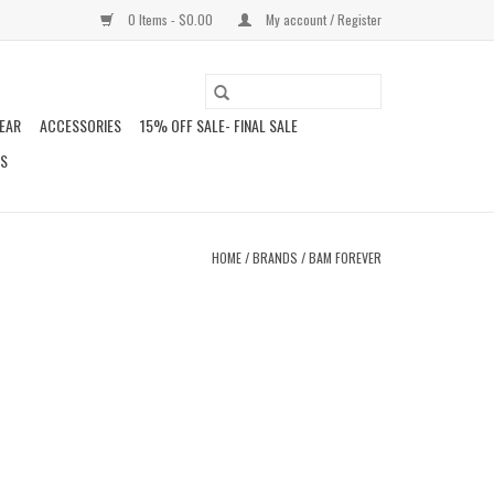
0 Items - $0.00
My account / Register
EAR
ACCESSORIES
15% OFF SALE- FINAL SALE
DS
HOME
/
BRANDS
/
BAM FOREVER