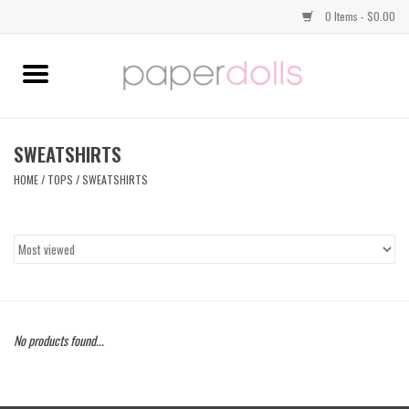
0 Items - $0.00
Home
TOPS
SWEATSHIRTS
HOME
/
TOPS
/
SWEATSHIRTS
DRESSES
BOTTOMS
JEWELRY
No products found...
SHOES
HANDBAGS