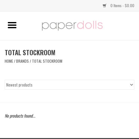
0 Items - $0.00
Home
TOPS
TOTAL STOCKROOM
HOME
/
BRANDS
/
TOTAL STOCKROOM
DRESSES
BOTTOMS
JEWELRY
No products found...
SHOES
HANDBAGS