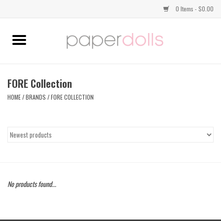
0 Items - $0.00
Home
TOPS
FORE Collection
HOME
/
BRANDS
/
FORE COLLECTION
DRESSES
BOTTOMS
JEWELRY
No products found...
SHOES
HANDBAGS