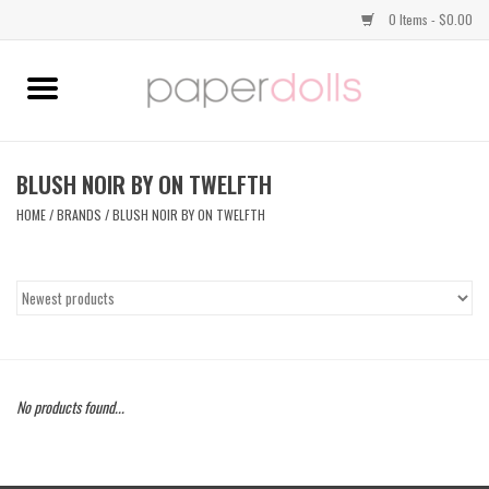
0 Items - $0.00
Home
TOPS
BLUSH NOIR BY ON TWELFTH
HOME
/
BRANDS
/
BLUSH NOIR BY ON TWELFTH
DRESSES
BOTTOMS
JEWELRY
No products found...
SHOES
HANDBAGS