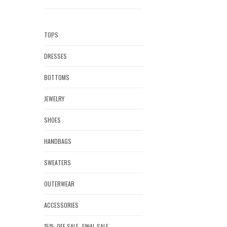
TOPS
DRESSES
BOTTOMS
JEWELRY
SHOES
HANDBAGS
SWEATERS
OUTERWEAR
ACCESSORIES
15% OFF SALE- FINAL SALE