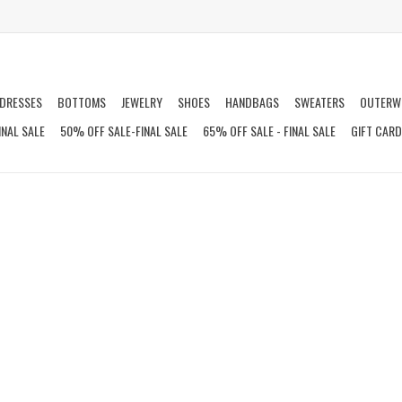
DRESSES
BOTTOMS
JEWELRY
SHOES
HANDBAGS
SWEATERS
OUTERW
INAL SALE
50% OFF SALE-FINAL SALE
65% OFF SALE - FINAL SALE
GIFT CAR