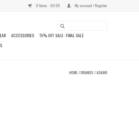
0 Items - $0.00
My account / Register
EAR
ACCESSORIES
15% OFF SALE- FINAL SALE
DS
HOME
/
BRANDS
/
ASKARI