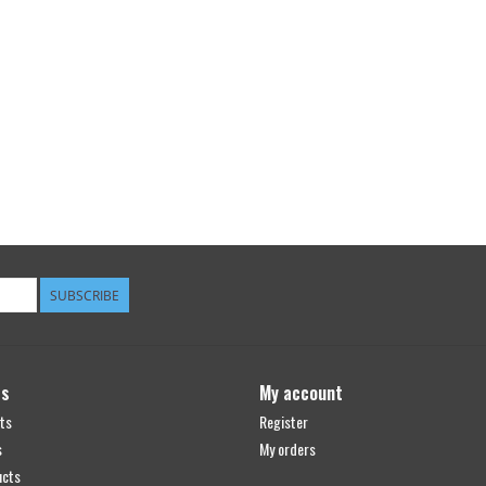
SUBSCRIBE
ts
My account
ts
Register
s
My orders
ucts