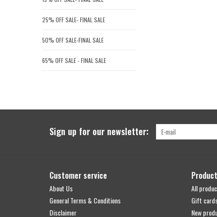
25% OFF SALE- FINAL SALE
50% OFF SALE-FINAL SALE
65% OFF SALE - FINAL SALE
Sign up for our newsletter:
Customer service
Produc
About Us
All produc
General Terms & Conditions
Gift card
Disclaimer
New prod