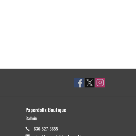
Paperdolls Boutique
Ballwin
636-527-3655