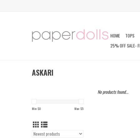
HOME
TOPS
25% OFF SALE- F
ASKARI
No products found...
Min: $
0
Max: $
5