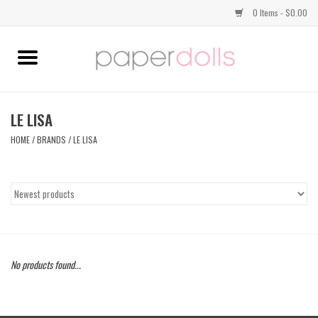
0 Items - $0.00
Home
TOPS
LE LISA
HOME
/
BRANDS
/
LE LISA
DRESSES
BOTTOMS
JEWELRY
No products found...
SHOES
HANDBAGS