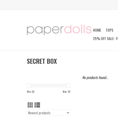
HOME
TOPS
25% OFF SALE- F
SECRET BOX
No products found...
Min: $
0
Max: $
5