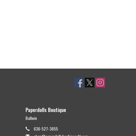
Paperdolls Boutique
Ballwin
636-527-3655