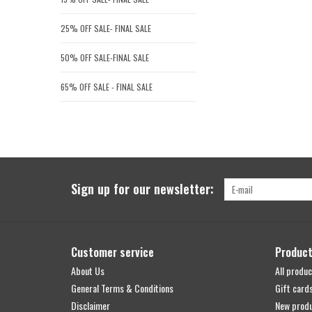
25% OFF SALE- FINAL SALE
50% OFF SALE-FINAL SALE
65% OFF SALE - FINAL SALE
Sign up for our newsletter:
Customer service
Produc
About Us
All produc
General Terms & Conditions
Gift card
Disclaimer
New prod