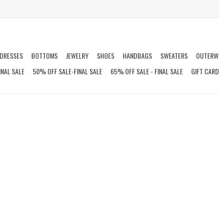
DRESSES
BOTTOMS
JEWELRY
SHOES
HANDBAGS
SWEATERS
OUTERW
INAL SALE
50% OFF SALE-FINAL SALE
65% OFF SALE - FINAL SALE
GIFT CAR