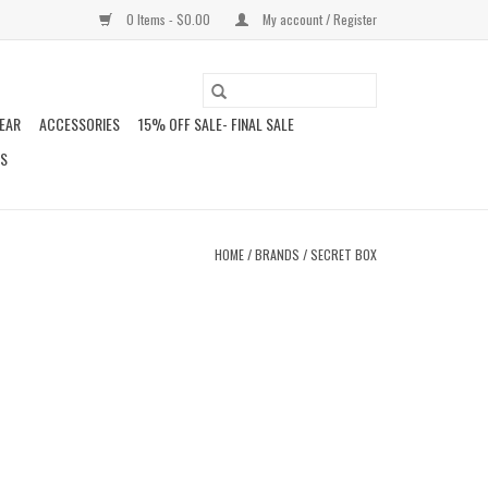
0 Items - $0.00
My account / Register
EAR
ACCESSORIES
15% OFF SALE- FINAL SALE
DS
HOME
/
BRANDS
/
SECRET BOX