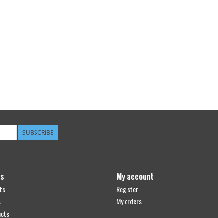
SUBSCRIBE
ts
My account
ts
Register
s
My orders
ucts