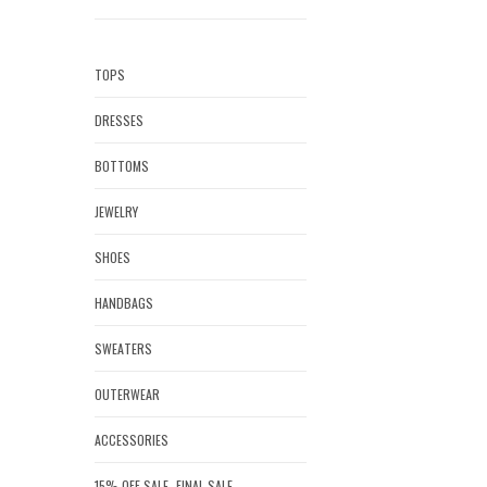
TOPS
DRESSES
BOTTOMS
JEWELRY
SHOES
HANDBAGS
SWEATERS
OUTERWEAR
ACCESSORIES
15% OFF SALE- FINAL SALE