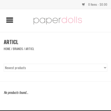
0 Items - $0.00
Home
TOPS
ARTICL
HOME
/
BRANDS
/
ARTICL
DRESSES
BOTTOMS
JEWELRY
No products found...
SHOES
HANDBAGS