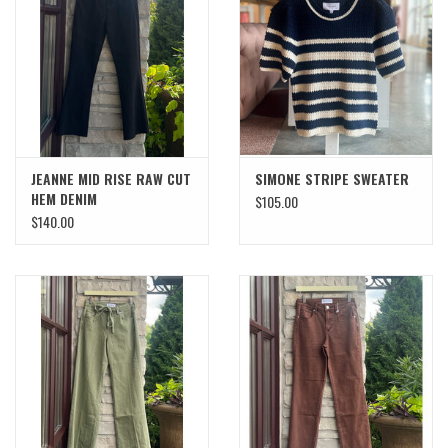
SWEATERS
OUTERWEAR
ACCESSORIES
JEANNE MID RISE RAW CUT
SIMONE STRIPE SWEATER
HEM DENIM
$105.00
15% OFF SALE- FINAL SALE
$140.00
25% OFF SALE- FINAL SALE
50% OFF SALE-FINAL SALE
65% OFF SALE - FINAL SALE
Gift cards