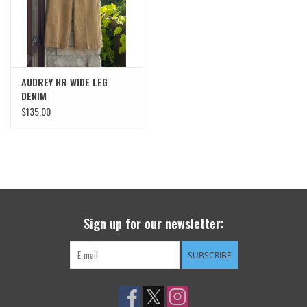
AUDREY HR WIDE LEG
DENIM
$135.00
Sign up for our newsletter:
SUBSCRIBE