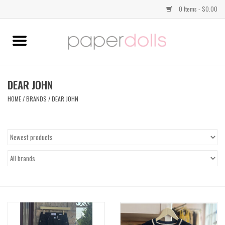
0 Items - $0.00
Home
TOPS
DEAR JOHN
HOME
/
BRANDS
/
DEAR JOHN
DRESSES
BOTTOMS
JEWELRY
SHOES
HANDBAGS