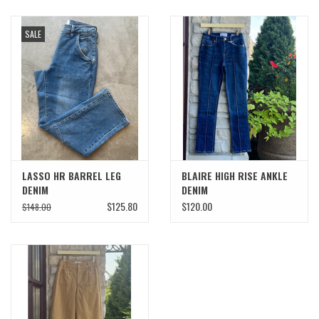
SALE
LASSO HR BARREL LEG
BLAIRE HIGH RISE ANKLE
DENIM
DENIM
$125.80
$120.00
$148.00