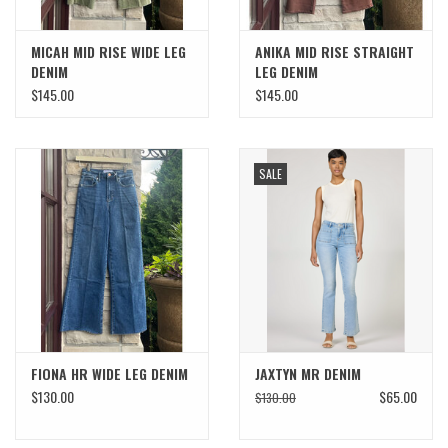
MICAH MID RISE WIDE LEG
ANIKA MID RISE STRAIGHT
DENIM
LEG DENIM
$145.00
$145.00
SALE
FIONA HR WIDE LEG DENIM
JAXTYN MR DENIM
$130.00
$65.00
$130.00