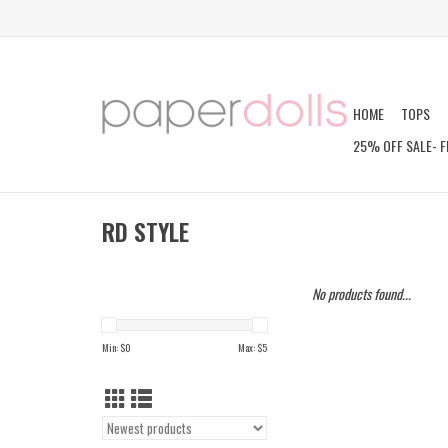
HOME
TOPS
25% OFF SALE- F
RD STYLE
No products found...
Min: $
0
Max: $
5