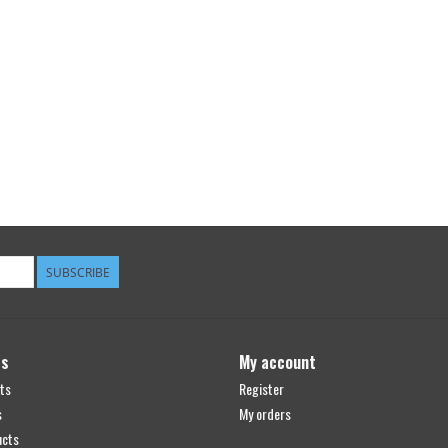
SUBSCRIBE
ts
My account
ts
Register
s
My orders
ucts