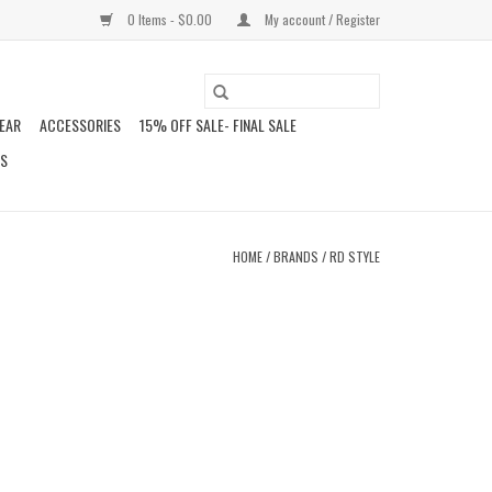
0 Items - $0.00
My account / Register
EAR
ACCESSORIES
15% OFF SALE- FINAL SALE
DS
HOME
/
BRANDS
/
RD STYLE