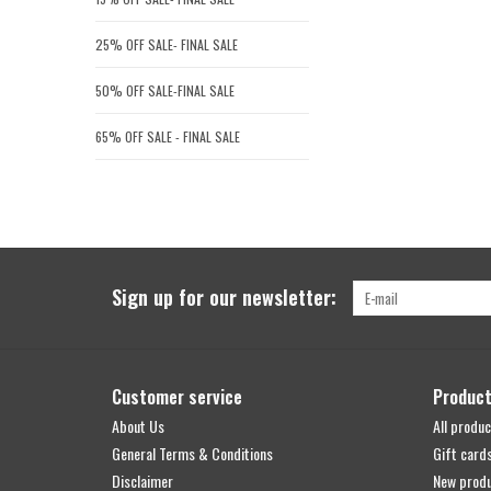
25% OFF SALE- FINAL SALE
50% OFF SALE-FINAL SALE
65% OFF SALE - FINAL SALE
Sign up for our newsletter:
Customer service
Produc
About Us
All produc
General Terms & Conditions
Gift card
Disclaimer
New prod