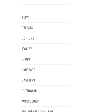
TOPS
DRESSES
BOTTOMS
JEWELRY
SHOES
HANDBAGS
SWEATERS
OUTERWEAR
ACCESSORIES
15% OFF SALE- FINAL SALE