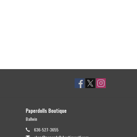
Paperdolls Boutique
Ballwin
636-527-3655