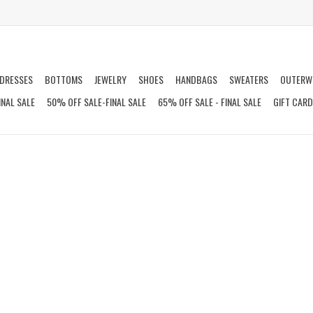
DRESSES
BOTTOMS
JEWELRY
SHOES
HANDBAGS
SWEATERS
OUTERW
INAL SALE
50% OFF SALE-FINAL SALE
65% OFF SALE - FINAL SALE
GIFT CAR