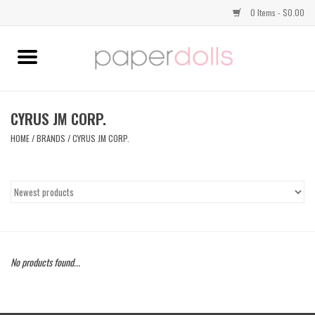
0 Items - $0.00
Home
TOPS
CYRUS JM CORP.
HOME
/
BRANDS
/
CYRUS JM CORP.
DRESSES
BOTTOMS
JEWELRY
No products found...
SHOES
HANDBAGS