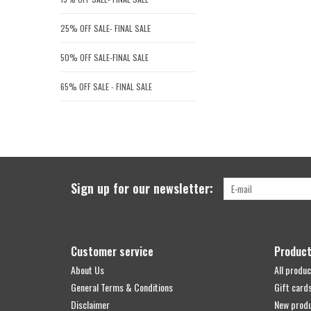
25% OFF SALE- FINAL SALE
50% OFF SALE-FINAL SALE
65% OFF SALE - FINAL SALE
Sign up for our newsletter:
Customer service
Produc
About Us
All produc
General Terms & Conditions
Gift card
Disclaimer
New prod