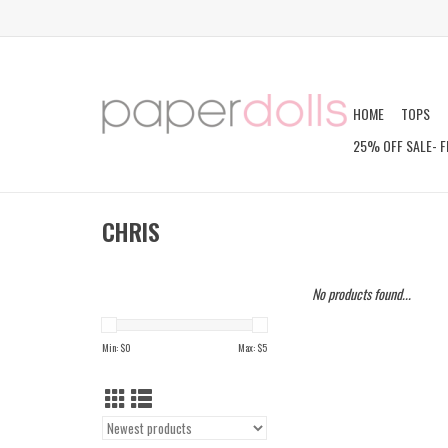
HOME
TOPS
25% OFF SALE- F
CHRIS
No products found...
Min: $
0
Max: $
5