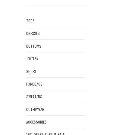
TOPS
DRESSES
BOTTOMS
JEWELRY
SHOES
HANDBAGS
SWEATERS
OUTERWEAR
ACCESSORIES
15% OFF SALE- FINAL SALE