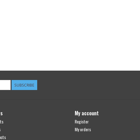
SUBSCRIBE
ts
My account
ts
Register
s
My orders
ucts