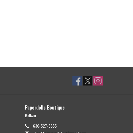
Paperdolls Boutique
Ballwin
636-527-3655