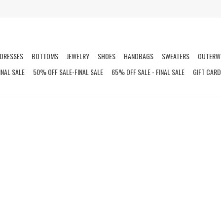
DRESSES
BOTTOMS
JEWELRY
SHOES
HANDBAGS
SWEATERS
OUTERW
INAL SALE
50% OFF SALE-FINAL SALE
65% OFF SALE - FINAL SALE
GIFT CAR