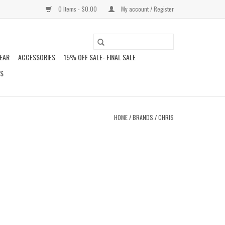
0 Items - $0.00
My account / Register
EAR
ACCESSORIES
15% OFF SALE- FINAL SALE
DS
HOME
/
BRANDS
/
CHRIS