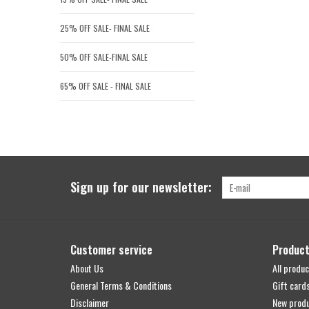
25% OFF SALE- FINAL SALE
50% OFF SALE-FINAL SALE
65% OFF SALE - FINAL SALE
Sign up for our newsletter:
Customer service
Produc
About Us
All produc
General Terms & Conditions
Gift card
Disclaimer
New prod