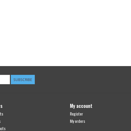
SUBSCRIBE
ts
My account
ts
Register
s
My orders
ucts