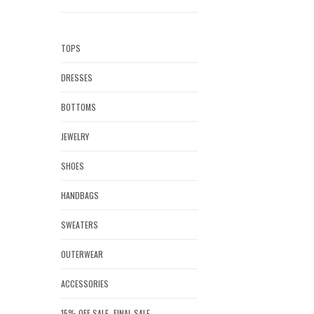
TOPS
DRESSES
BOTTOMS
JEWELRY
SHOES
HANDBAGS
SWEATERS
OUTERWEAR
ACCESSORIES
15% OFF SALE- FINAL SALE