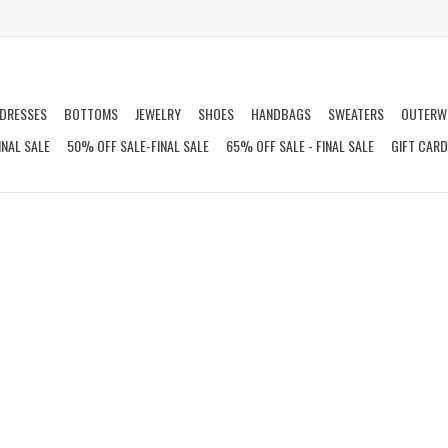
DRESSES
BOTTOMS
JEWELRY
SHOES
HANDBAGS
SWEATERS
OUTERW
INAL SALE
50% OFF SALE-FINAL SALE
65% OFF SALE - FINAL SALE
GIFT CAR