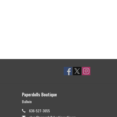
Paperdolls Boutique
Ballwin
636-527-3655