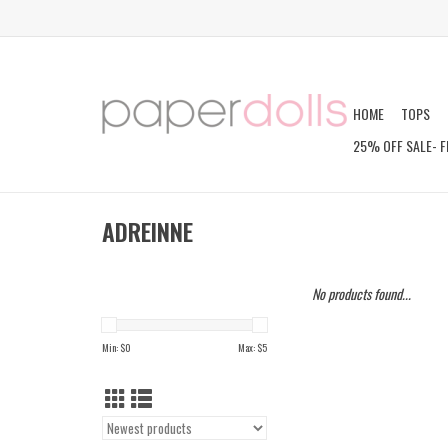
HOME
TOPS
25% OFF SALE- F
ADREINNE
No products found...
Min: $
0
Max: $
5