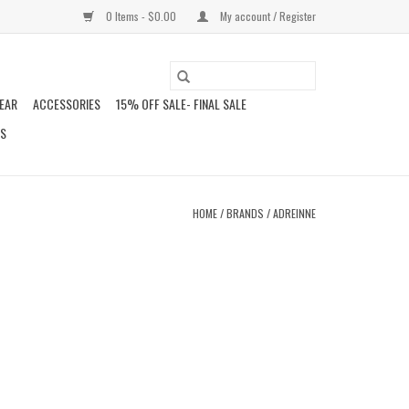
0 Items - $0.00
My account / Register
EAR
ACCESSORIES
15% OFF SALE- FINAL SALE
DS
HOME
/
BRANDS
/
ADREINNE