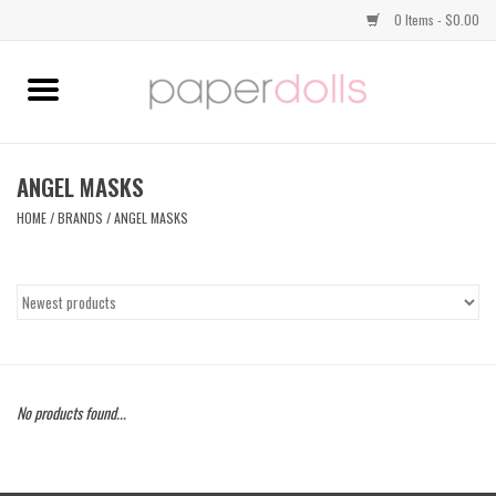
0 Items - $0.00
Home
TOPS
ANGEL MASKS
HOME
/
BRANDS
/
ANGEL MASKS
DRESSES
BOTTOMS
JEWELRY
No products found...
SHOES
HANDBAGS