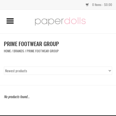
0 Items - $0.00
Home
TOPS
PRIME FOOTWEAR GROUP
HOME
/
BRANDS
/
PRIME FOOTWEAR GROUP
DRESSES
BOTTOMS
JEWELRY
No products found...
SHOES
HANDBAGS