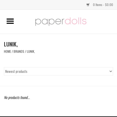
0 Items - $0.00
Home
TOPS
LUNIK,
HOME
/
BRANDS
/
LUNIK,
DRESSES
BOTTOMS
JEWELRY
No products found...
SHOES
HANDBAGS