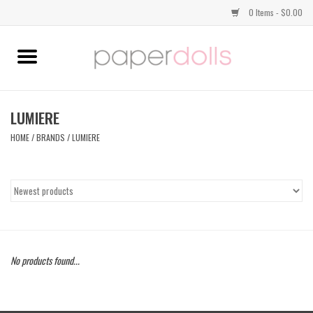
0 Items - $0.00
Home
TOPS
LUMIERE
HOME
/
BRANDS
/
LUMIERE
DRESSES
BOTTOMS
JEWELRY
No products found...
SHOES
HANDBAGS