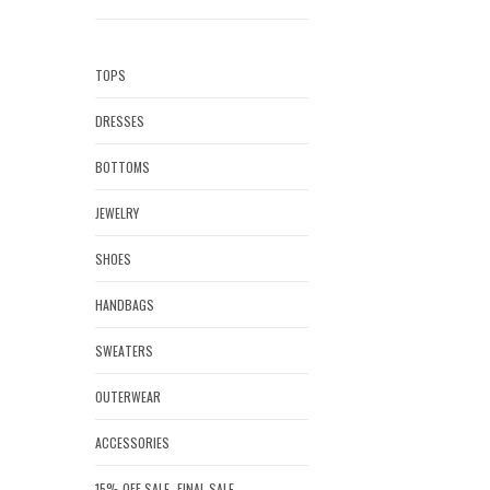
TOPS
DRESSES
BOTTOMS
JEWELRY
SHOES
HANDBAGS
SWEATERS
OUTERWEAR
ACCESSORIES
15% OFF SALE- FINAL SALE