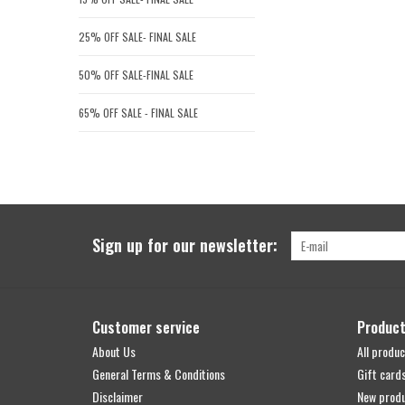
25% OFF SALE- FINAL SALE
50% OFF SALE-FINAL SALE
65% OFF SALE - FINAL SALE
Sign up for our newsletter:
Customer service
Produc
About Us
All produc
General Terms & Conditions
Gift card
Disclaimer
New prod