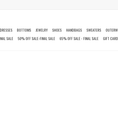
DRESSES
BOTTOMS
JEWELRY
SHOES
HANDBAGS
SWEATERS
OUTERW
INAL SALE
50% OFF SALE-FINAL SALE
65% OFF SALE - FINAL SALE
GIFT CAR