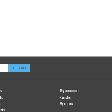
SUBSCRIBE
ts
My account
ts
Register
s
My orders
ucts