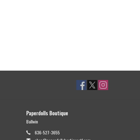
Paperdolls Boutique
Ballwin
636-527-3655