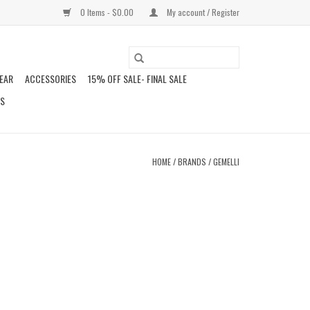
0 Items - $0.00
My account / Register
EAR
ACCESSORIES
15% OFF SALE- FINAL SALE
DS
HOME
/
BRANDS
/
GEMELLI