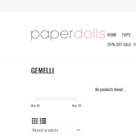
HOME
TOPS
25% OFF SALE- F
GEMELLI
No products found...
Min: $
0
Max: $
5