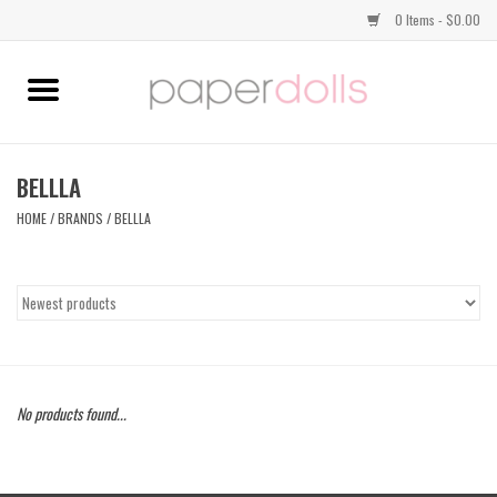
0 Items - $0.00
Home
TOPS
BELLLA
HOME
/
BRANDS
/
BELLLA
DRESSES
BOTTOMS
JEWELRY
No products found...
SHOES
HANDBAGS