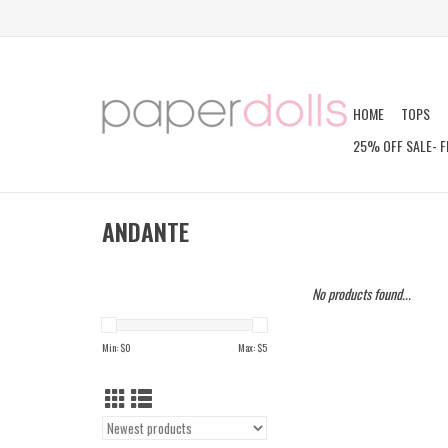
HOME
TOPS
25% OFF SALE- F
ANDANTE
No products found...
Min: $
0
Max: $
5