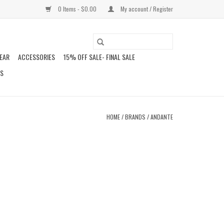
0 Items - $0.00
My account / Register
EAR
ACCESSORIES
15% OFF SALE- FINAL SALE
DS
HOME
/
BRANDS
/
ANDANTE