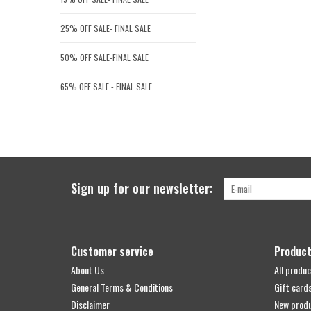
25% OFF SALE- FINAL SALE
50% OFF SALE-FINAL SALE
65% OFF SALE - FINAL SALE
Sign up for our newsletter:
Customer service
Produc
About Us
All produc
General Terms & Conditions
Gift card
Disclaimer
New prod