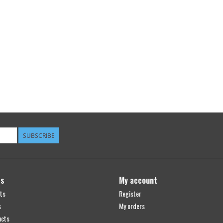
SUBSCRIBE
ts
My account
ts
Register
s
My orders
ucts