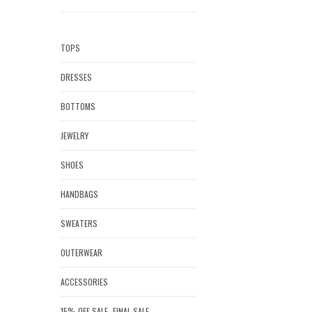
TOPS
DRESSES
BOTTOMS
JEWELRY
SHOES
HANDBAGS
SWEATERS
OUTERWEAR
ACCESSORIES
15% OFF SALE- FINAL SALE