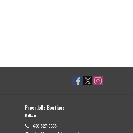
Paperdolls Boutique
Ballwin
636-527-3655