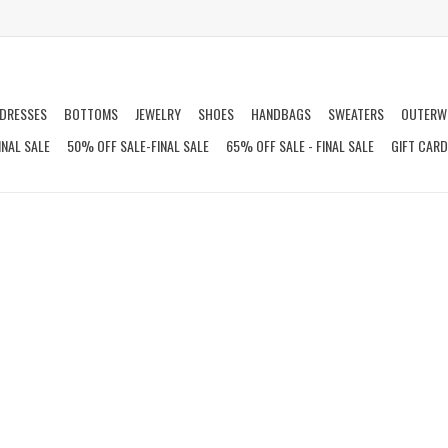
DRESSES
BOTTOMS
JEWELRY
SHOES
HANDBAGS
SWEATERS
OUTERW
INAL SALE
50% OFF SALE-FINAL SALE
65% OFF SALE - FINAL SALE
GIFT CAR